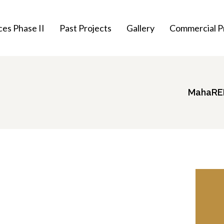
es Phase II
Past Projects
Gallery
Commercial P
MahaRER