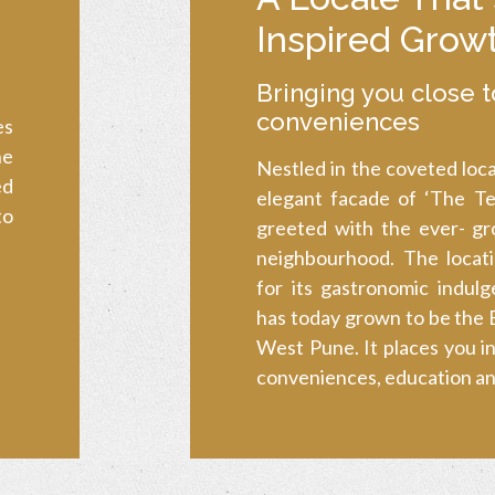
Inspired Grow
Bringing you close t
conveniences
es
he
Nestled in the coveted loca
ed
elegant facade of ‘The Ter
to
greeted with the ever- gro
neighbourhood. The locat
for its gastronomic indulg
has today grown to be the B
West Pune. It places you in
conveniences, education and 