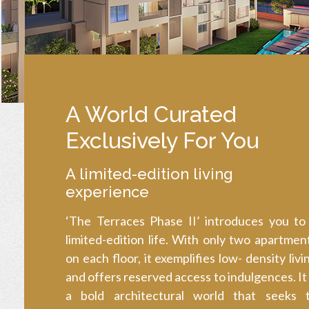
A World Curated
Exclusively For You
A limited-edition living
experience
‘The Terraces Phase II’ introduces you to
limited-edition life. With only two apartmen
on each floor, it exemplifies low- density livi
and offers reserved access to indulgences. It 
a bold architectural world that seeks 