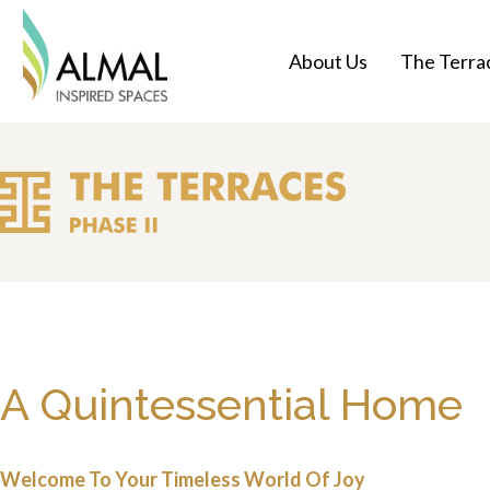
About Us
The Terrac
A Quintessential Home
Welcome To Your Timeless World Of Joy