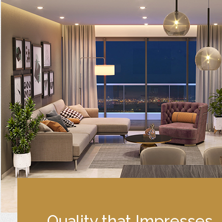
Quality that Impresses