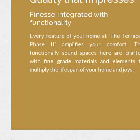
Finesse integrated with
functionality
Every feature of your home at ‘The Terrac
Phase II’ amplifies your comfort. T
functionally sound spaces here are craft
with fine grade materials and elements 
multiply the lifespan of your home and joys.