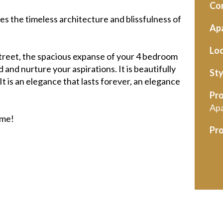
Con
es the timeless architecture and blissfulness of
Apa
Loc
treet, the spacious expanse of your 4 bedroom
 and nurture your aspirations. It is beautifully
Sty
 is an elegance that lasts forever, an elegance
Pro
Ap
ome!
Pro