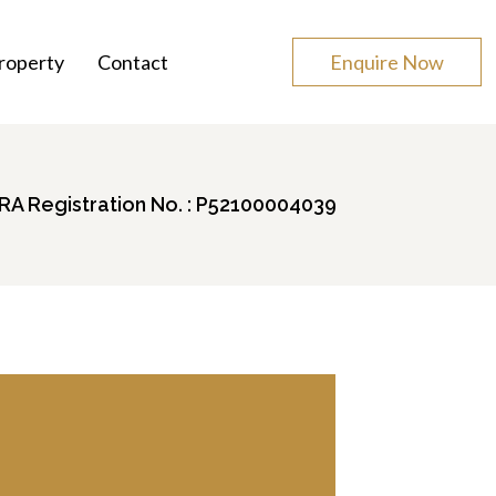
roperty
Contact
Enquire Now
A Registration No. : P52100004039