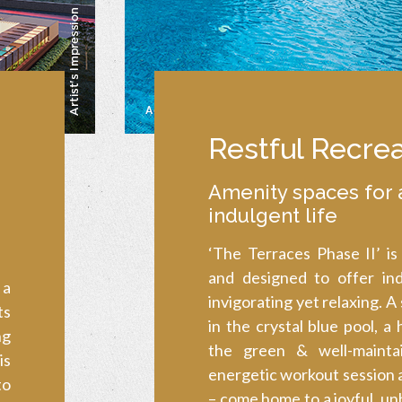
Restful Recrea
Amenity spaces for 
indulgent life
‘The Terraces Phase II’ is
and designed to offer in
 a
invigorating yet relaxing. A
ts
in the crystal blue pool, a
ng
the green & well-mainta
is
energetic workout session 
to
– come home to a joyful, un