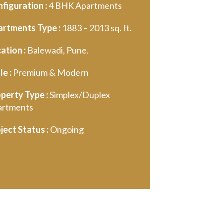
figuration :
4 BHK Apartments
rtments Type :
1883 – 2013 sq. ft.
ation :
Balewadi, Pune.
le :
Premium & Modern
perty Type :
Simplex/Duplex
artments
ject Status :
Ongoing