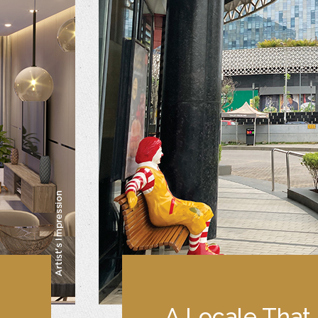
A Locale That