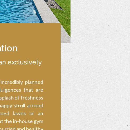
tion
an exclusively
 incredibly planned
dulgences that are
 splash of freshness
 happy stroll around
ined lawns or an
at the in-house gym
hurried and healthy