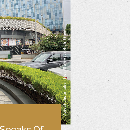
 Speaks Of