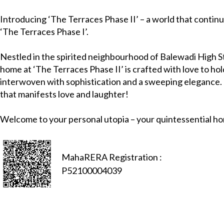
Introducing ‘The Terraces Phase II’ – a world that continu
‘The Terraces Phase I’.
Nestled in the spirited neighbourhood of Balewadi High S
home at ‘The Terraces Phase II’ is crafted with love to hold
interwoven with sophistication and a sweeping elegance. It
that manifests love and laughter!
Welcome to your personal utopia – your quintessential h
MahaRERA Registration :
P52100004039