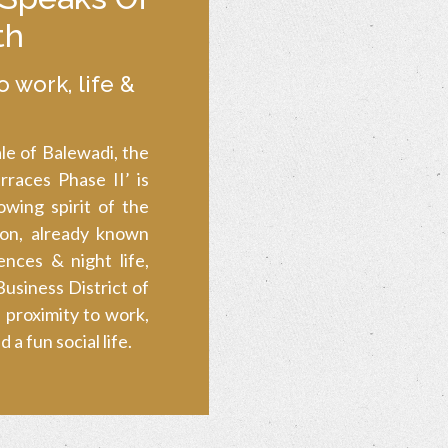
th
o work, life &
le of Balewadi, the
races Phase II’ is
wing spirit of the
ion, already known
ences & night life,
usiness District of
 proximity to work,
a fun social life.